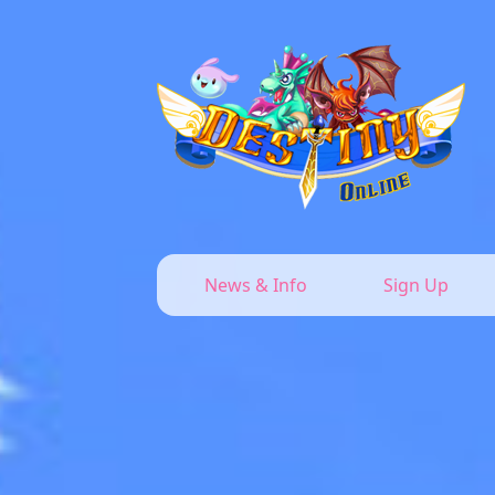
News & Info
Sign Up