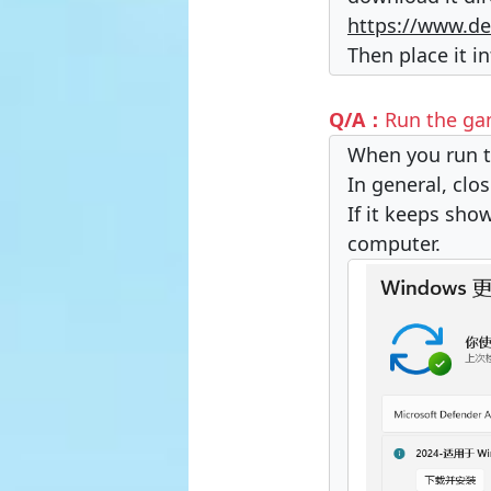
https://www.de
Then place it i
Q/A：
Run the gam
When you run t
In general, clo
If it keeps sh
computer.