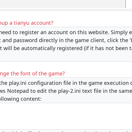
nup a tianyu account?
need to register an account on this website. Simply e
and password directly in the game client, click the '
 will be automatically registered (if it has not been 
nge the font of the game?
the play.ini configuration file in the game execution 
 Notepad to edit the play-2.ini text file in the same
ollowing content: