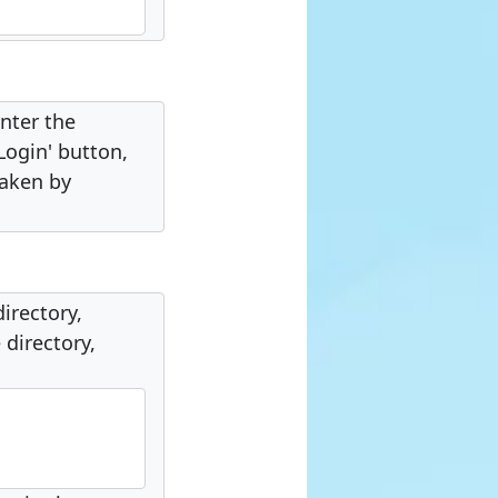
nter the
Login' button,
taken by
directory,
 directory,