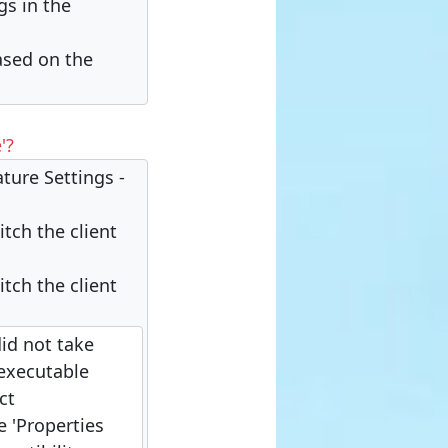
gs in the
based on the
'?
ature Settings -
tch the client
tch the client
did not take
 executable
ct
e 'Properties