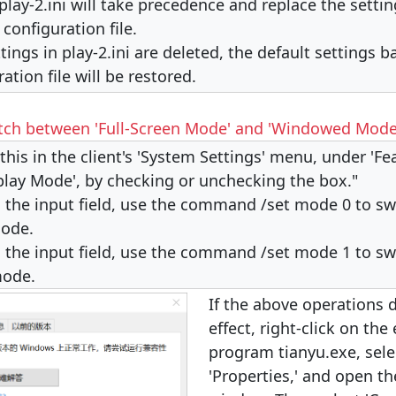
play-2.ini will take precedence and replace the settin
i configuration file.
ttings in play-2.ini are deleted, the default settings 
ration file will be restored.
tch between 'Full-Screen Mode' and 'Windowed Mode
this in the client's 'System Settings' menu, under 'Fe
play Mode', by checking or unchecking the box."
in the input field, use the command /set mode 0 to swi
ode.
in the input field, use the command /set mode 1 to swi
mode.
If the above operations 
effect, right-click on the
program tianyu.exe, sele
'Properties,' and open th