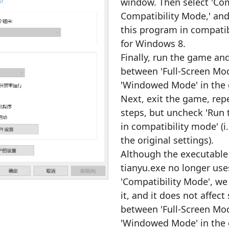
window. Then select 'Com
Compatibility Mode,' and 
this program in compati
for Windows 8.
Finally, run the game an
between 'Full-Screen Mo
'Windowed Mode' in the
Next, exit the game, rep
steps, but uncheck 'Run
in compatibility mode' (i.
the original settings).
Although the executabl
tianyu.exe no longer use
'Compatibility Mode', we
it, and it does not affect
between 'Full-Screen Mo
'Windowed Mode' in the