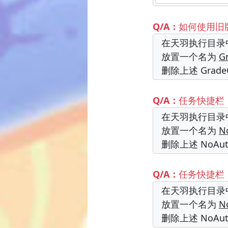
Q/A：
如何使用旧
在天羽执行目录
放置一个名为
G
删除上述 Grad
Q/A：
任务快捷栏
在天羽执行目录
放置一个名为
N
删除上述 NoA
Q/A：
任务快捷栏
在天羽执行目录
放置一个名为
N
删除上述 NoA