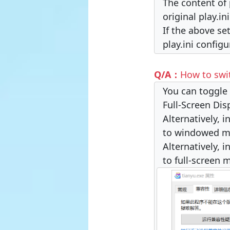
The content of 
original play.in
If the above se
play.ini configu
Q/A：
How to swi
You can toggle 
Full-Screen Dis
Alternatively, 
to windowed m
Alternatively, 
to full-screen 