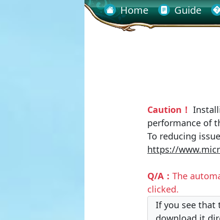
Home
Guide
Caution！
Install
performance of t
To reducing issue
https://www.micr
Q/A：
The automa
clicked.
If you see that
download it dir