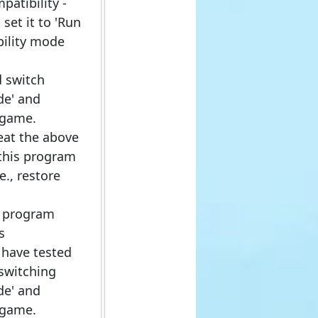
patibility -
set it to 'Run
bility mode
d switch
de' and
 game.
eat the above
 this program
e., restore
e program
s
 have tested
 switching
de' and
 game.