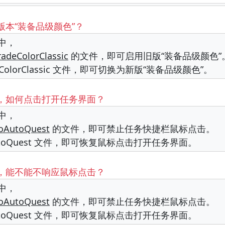
版本“装备品级颜色”？
中，
radeColorClassic
的文件，即可启用旧版“装备品级颜色”
eColorClassic 文件，即可切换为新版“装备品级颜色”。
，如何点击打开任务界面？
中，
oAutoQuest
的文件，即可禁止任务快捷栏鼠标点击。
utoQuest 文件，即可恢复鼠标点击打开任务界面。
，能不能不响应鼠标点击？
中，
oAutoQuest
的文件，即可禁止任务快捷栏鼠标点击。
utoQuest 文件，即可恢复鼠标点击打开任务界面。