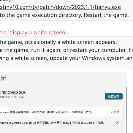
stiny10.com/ty/patch/down/2023.1.1/tianyu.exe
nto the game execution directory. Restart the game.
e, display a white screen.
he game, occasionally a white screen appears.
se the game, run it again, or restart your computer if
owing a white screen, update your Windows system and