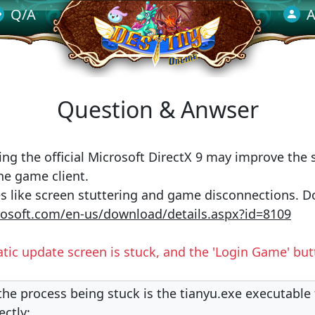
Q/A
A
Question & Anwser
ing the official Microsoft DirectX 9 may improve the s
he game client.
s like screen stuttering and game disconnections. D
osoft.com/en-us/download/details.aspx?id=8109
tic update screen is stuck, and the 'Login Game' bu
 the process being stuck is the tianyu.exe executable f
ectly: