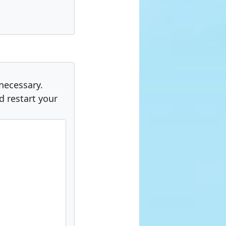
 necessary.
 restart your