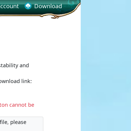
ccount
Download
tability and
ownload link:
tton cannot be
ile, please