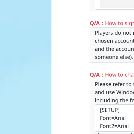
Q/A：
How to sig
Players do not 
chosen account 
and the account
someone else).
Q/A：
How to cha
Please refer to 
and use Windows
including the f
[SETUP]
Font=Arial
Font2=Arial