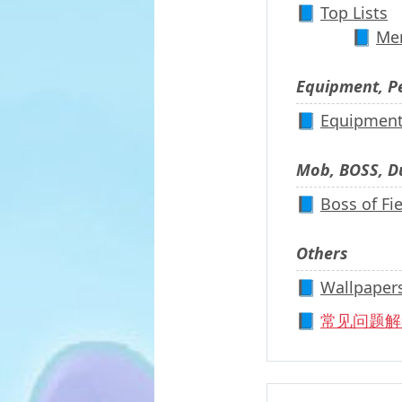
📘
Top Lists
📘
Men
Equipment, P
📘
Equipmen
Mob, BOSS, 
📘
Boss of Fi
Others
📘
Wallpaper
📘
常见问题解