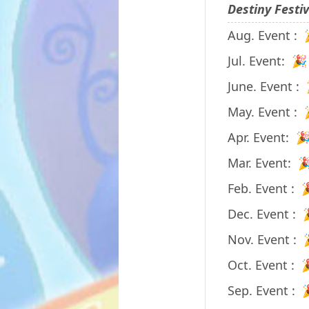
Destiny Festi
Aug. Event :
Jul. Event: 
June. Event :
May. Event :
Apr. Event: 
Mar. Event: 
Feb. Event : 
Dec. Event :
Nov. Event :
Oct. Event : 
Sep. Event : 