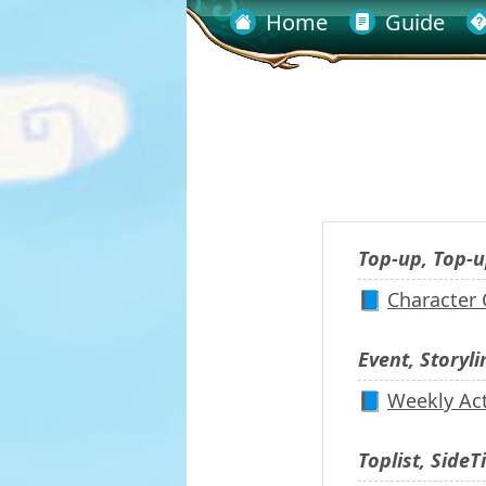
Home
Guide
Top-up, Top-u
📘
Character
Event, Storyli
📘
Weekly Act
Toplist, SideTi