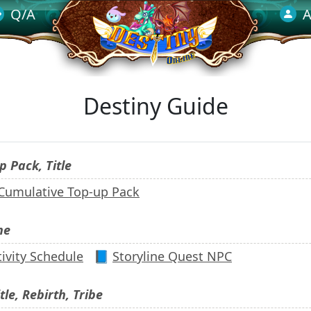
Q/A
A
Destiny Guide
p Pack, Title
 Cumulative Top-up Pack
ne
ivity Schedule
📘
Storyline Quest NPC
tle, Rebirth, Tribe