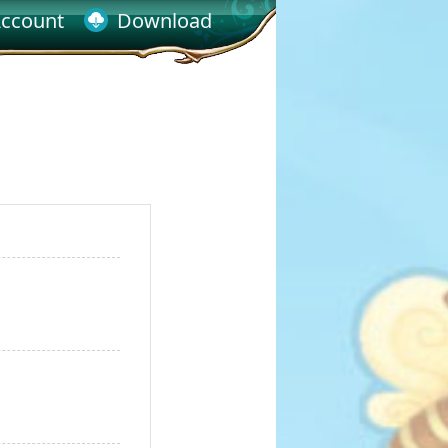
ccount
Download