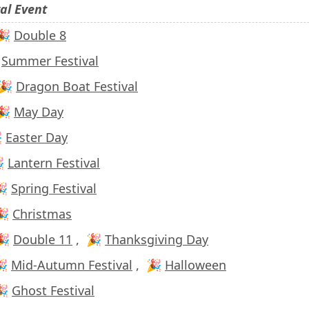
val Event
 🎉
Double 8

Summer Festival
 🎉
Dragon Boat Festival
 🎉
May Day

Easter Day
🎉
Lantern Festival
🎉
Spring Festival
🎉
Christmas
 🎉
Double 11
,
🎉
Thanksgiving Day
🎉
Mid-Autumn Festival
,
🎉
Halloween
🎉
Ghost Festival