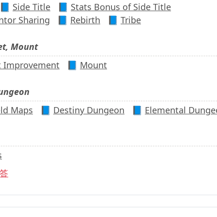
📘
Side Title
📘
Stats Bonus of Side Title
tor Sharing
📘
Rebirth
📘
Tribe
et, Mount
t Improvement
📘
Mount
Dungeon
eld Maps
📘
Destiny Dungeon
📘
Elemental Dunge
s
答